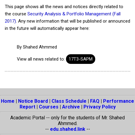
This page shows all the news and notices directly related to
the course
Security Analysis & Portfolio Management (Fall
2017)
. Any new information that will be published or announced
in the future will automatically appear here:
By
Shahed Ahmmed
View all news related to:
17T3-SAPM
Home
|
Notice Board
|
Class Schedule
|
FAQ
|
Performance
Report
|
Courses
|
Archive
|
Privacy Policy
Academic Portal -- only for the students of Mr. Shahed
Ahmmed.
--
edu.shahed.link
--