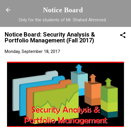
Skip to main content
Notice Board
Only for the students of Mr. Shahed Ahmmed.
Notice Board: Security Analysis &
Portfolio Management (Fall 2017)
Monday, September 18, 2017