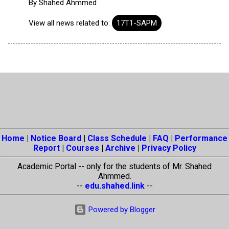
By
Shahed Ahmmed
View all news related to:
17T1-SAPM
Home
|
Notice Board
|
Class Schedule
|
FAQ
|
Performance
Report
|
Courses
|
Archive
|
Privacy Policy
Academic Portal -- only for the students of Mr. Shahed
Ahmmed.
--
edu.shahed.link
--
Powered by Blogger