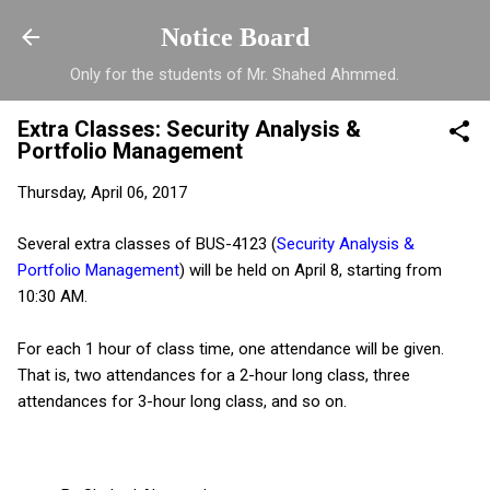
Skip to main content
Notice Board
Only for the students of Mr. Shahed Ahmmed.
Extra Classes: Security Analysis &
Portfolio Management
Thursday, April 06, 2017
Several extra classes of BUS-4123 (
Security Analysis &
Portfolio Management
) will be held on April 8, starting from
10:30 AM.
For each 1 hour of class time, one attendance will be given.
That is, two attendances for a 2-hour long class, three
attendances for 3-hour long class, and so on.