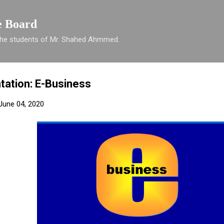
Skip to main content
e Board
 the students of Mr. Shahed Ahmmed.
tation: E-Business
June 04, 2020