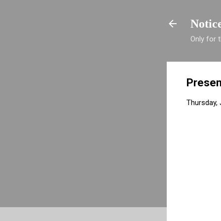
Notic
Only for
Presen
Thursday, 