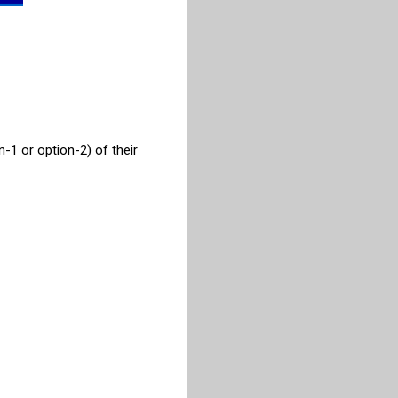
-1 or option-2) of their