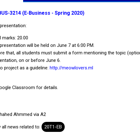
BUS-3214 (E-Business - Spring 2020)
presentation:
l marks: 20.00
presentation will be held on June 7 at 6:00 PM.
re that, all students must submit a form mentioning the topic (option
entation, on or before June 6.
 project as a guideline:
http://meowlovers.ml
oogle Classroom for details.
hahed Ahmmed via A2
 all news related to:
20T1-EB