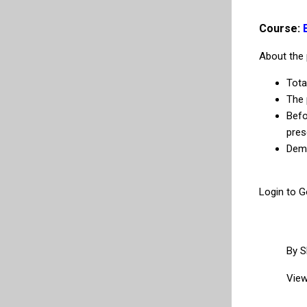
Course:
About the 
Tota
The 
Befo
pres
Demo
Login to G
By
S
View