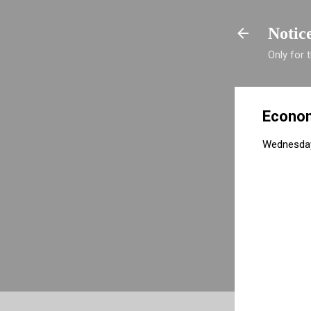
Notic
Only for
Econom
Wednesday,