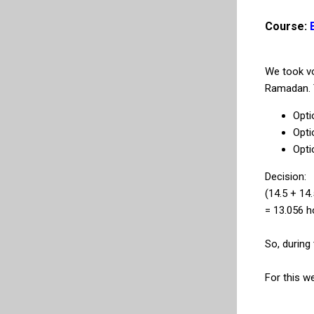
Course:
We took vo
Ramadan. T
Opti
Opti
Opti
Decision:
(14.5 + 14.
= 13.056 h
So, during
For this w