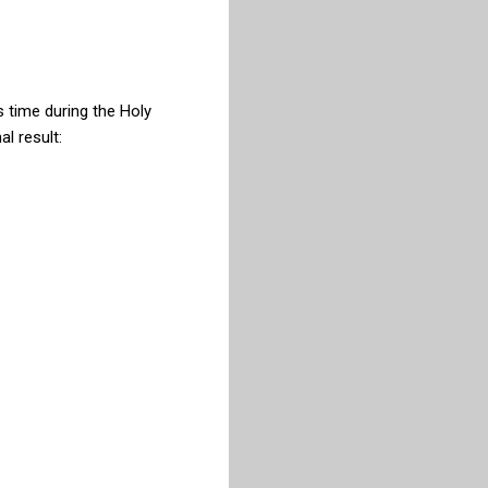
s time during the Holy
l result: