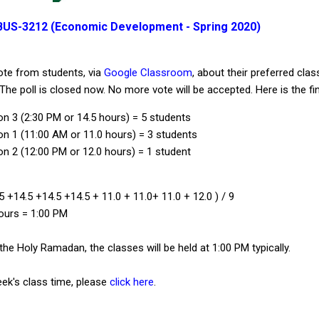
BUS-3212 (Economic Development - Spring 2020)
te from students, via
Google Classroom
, about their preferred clas
he poll is closed now. No more vote will be accepted. Here is the fina
on 3 (2:30 PM or 14.5 hours) = 5 students
on 1 (11:00 AM or 11.0 hours) = 3 students
on 2 (12:00 PM or 12.0 hours) = 1 student
5 +14.5 +14.5 +14.5 + 11.0 + 11.0+ 11.0 + 12.0 ) / 9
ours = 1:00 PM
 the Holy Ramadan, the classes will be held at 1:00 PM typically.
eek's class time, please
click here
.