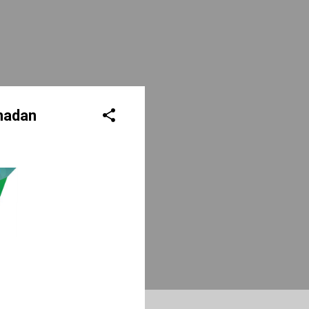
madan