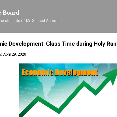
Skip to main content
e Board
 the students of Mr. Shahed Ahmmed.
ic Development: Class Time during Holy Ra
 April 29, 2020