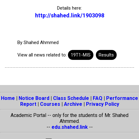
Details here:
http://shahed.link/1903098
By
Shahed Ahmmed
View all news related to:
19T1-MIS
Results
Home
|
Notice Board
|
Class Schedule
|
FAQ
|
Performance
Report
|
Courses
|
Archive
|
Privacy Policy
Academic Portal -- only for the students of Mr. Shahed
Ahmmed.
--
edu.shahed.link
--