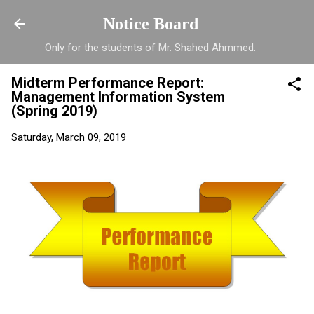
Skip to main content
Notice Board
Only for the students of Mr. Shahed Ahmmed.
Midterm Performance Report:
Management Information System
(Spring 2019)
Saturday, March 09, 2019