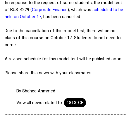
In response to the request of some students, the model test
of BUS-4229 (
Corporate Finance
), which was
scheduled to be
held on October 17
, has been cancelled.
Due to the cancellation of this model test, there will be no
class of this course on October 17. Students do not need to
come.
A revised schedule for this model test will be published soon.
Please share this news with your classmates.
By
Shahed Ahmmed
View all news related to:
18T3-CF