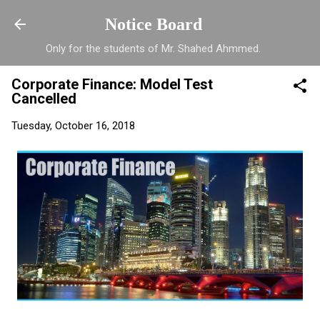
Skip to main content
Notice Board
Only for the students of Mr. Shahed Ahmmed.
Corporate Finance: Model Test
Cancelled
Tuesday, October 16, 2018