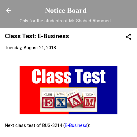
Skip to main content
Notice Board
Only for the students of Mr. Shahed Ahmmed.
Class Test: E-Business
Tuesday, August 21, 2018
Next class test of BUS-3214 (
E-Business
):