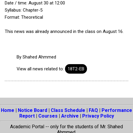
Date / time: August 30 at 12:00
Syllabus: Chapter-5
Format: Theoretical
This news was already announced in the class on August 16.
By
Shahed Ahmmed
View all news related to:
18T2-EB
Home
|
Notice Board
|
Class Schedule
|
FAQ
|
Performance
Report
|
Courses
|
Archive
|
Privacy Policy
Academic Portal -- only for the students of Mr. Shahed
Ahmmed.