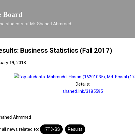
Skip to main content
e Board
 the students of Mr. Shahed Ahmmed.
esults: Business Statistics (Fall 2017)
nuary 19, 2018
Details:
shahed.link/3185595
hahed Ahmmed
 all news related to:
17T3-BS
Results