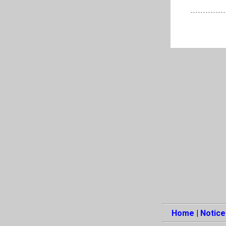
Home
|
Notice