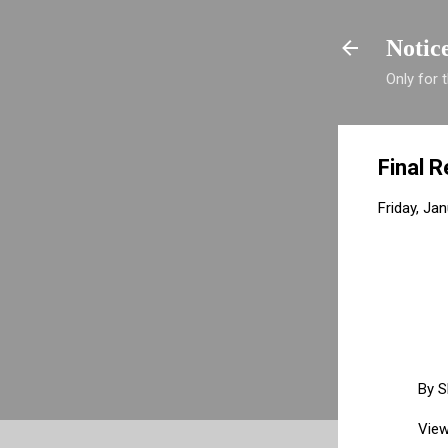
Notic
Only for
Final R
Friday, Ja
By
S
View