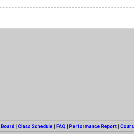
 Board
|
Class Schedule
|
FAQ
|
Performance Report
|
Cours