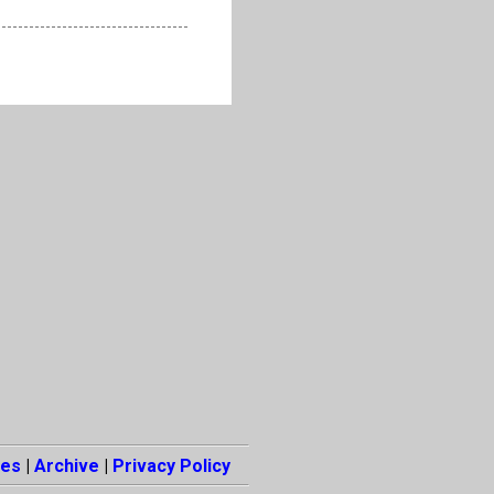
es
|
Archive
|
Privacy Policy