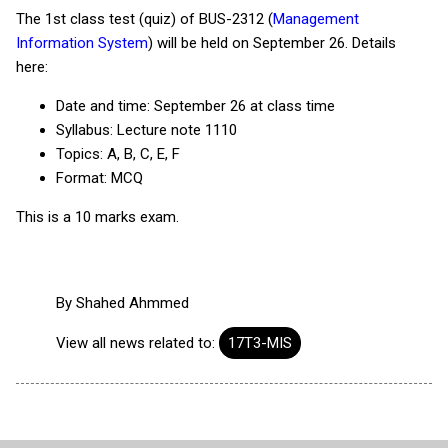
The 1st class test (quiz) of BUS-2312 (
Management
Information System
) will be held on September 26. Details
here:
Date and time: September 26 at class time
Syllabus: Lecture note 1110
Topics: A, B, C, E, F
Format: MCQ
This is a 10 marks exam.
By
Shahed Ahmmed
View all news related to:
17T3-MIS