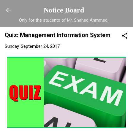
Skip to main content
Notice Board
Only for the students of Mr. Shahed Ahmmed.
Quiz: Management Information System
Sunday, September 24, 2017