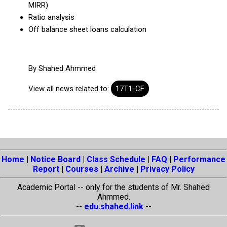
MIRR)
Ratio analysis
Off balance sheet loans calculation
By
Shahed Ahmmed
View all news related to:
17T1-CF
Home
|
Notice Board
|
Class Schedule
|
FAQ
|
Performance
Report
|
Courses
|
Archive
|
Privacy Policy
Academic Portal -- only for the students of Mr. Shahed
Ahmmed.
--
edu.shahed.link
--