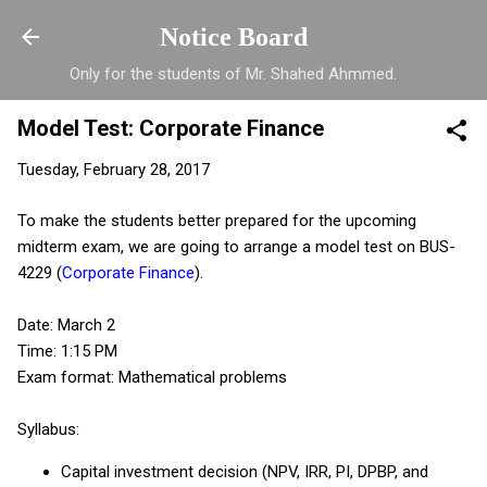
Skip to main content
Notice Board
Only for the students of Mr. Shahed Ahmmed.
Model Test: Corporate Finance
Tuesday, February 28, 2017
To make the students better prepared for the upcoming
midterm exam, we are going to arrange a model test on BUS-
4229 (
Corporate Finance
).
Date: March 2
Time: 1:15 PM
Exam format: Mathematical problems
Syllabus:
Capital investment decision (NPV, IRR, PI, DPBP, and