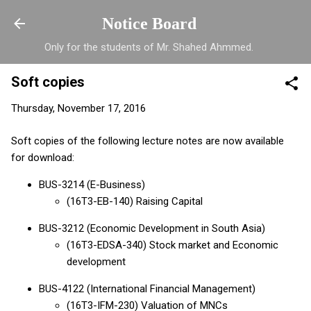
Skip to main content
Notice Board
Only for the students of Mr. Shahed Ahmmed.
Soft copies
Thursday, November 17, 2016
Soft copies of the following lecture notes are now available
for download:
BUS-3214 (E-Business)
(16T3-EB-140) Raising Capital
BUS-3212 (Economic Development in
South Asia
)
(16T3-EDSA-340) Stock market and Economic
development
BUS-4122 (International Financial Management)
(16T3-IFM-230) Valuation of MNCs