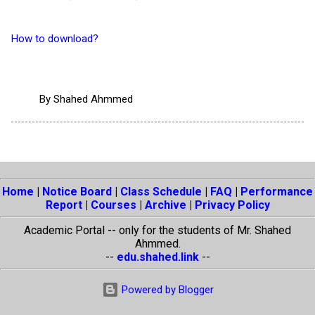
How to download?
By
Shahed Ahmmed
Home
|
Notice Board
|
Class Schedule
|
FAQ
|
Performance
Report
|
Courses
|
Archive
|
Privacy Policy
Academic Portal -- only for the students of Mr. Shahed
Ahmmed.
--
edu.shahed.link
--
Powered by Blogger