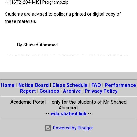
-- [16T2-204-MIS] Programs.zip
Students are advised to collect a printed or digital copy of
these materials.
By
Shahed Ahmmed
Home
|
Notice Board
|
Class Schedule
|
FAQ
|
Performance
Report
|
Courses
|
Archive
|
Privacy Policy
Academic Portal -- only for the students of Mr. Shahed
Ahmmed.
--
edu.shahed.link
--
Powered by Blogger