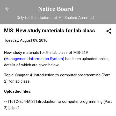
Skip to main content
Notice Board
Only for the students of Mr. Shahed Ahmmed.
MIS: New study materials for lab class
Tuesday, August 09, 2016
New study materials for the lab class of MIS-219
(
Management Information System
) has been uploaded online,
details of which are given below:
Topic: Chapter 4: Introduction to computer programming (
Part
2) for lab class
Uploaded files
:
-- [16T2-204-MIS] Introduction to computer programming (Part
2) [p].pdf